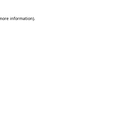
more information)
.