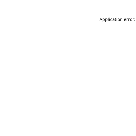
Application error: