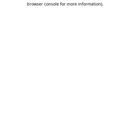
browser console for more information)
.