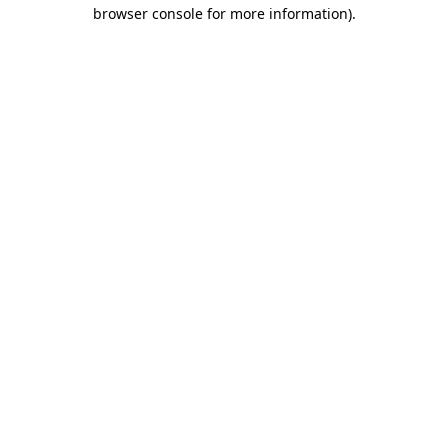
browser console for more information)
.