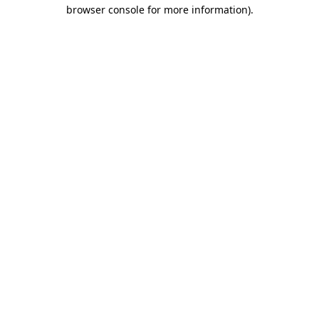
browser console for more information)
.