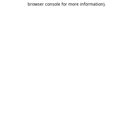
browser console for more information)
.