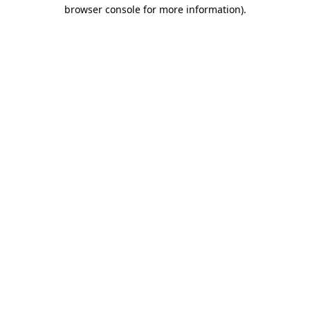
browser console for more information)
.