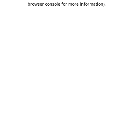
browser console for more information)
.