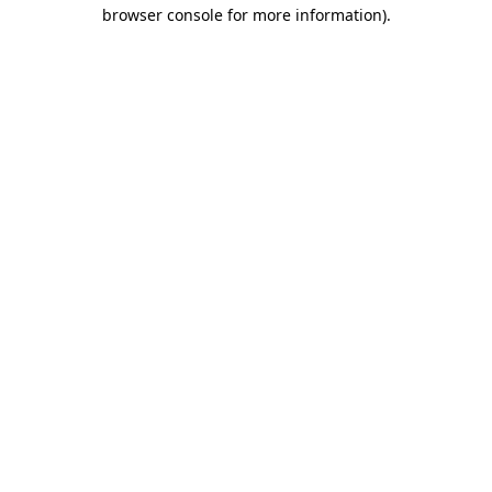
browser console for more information)
.