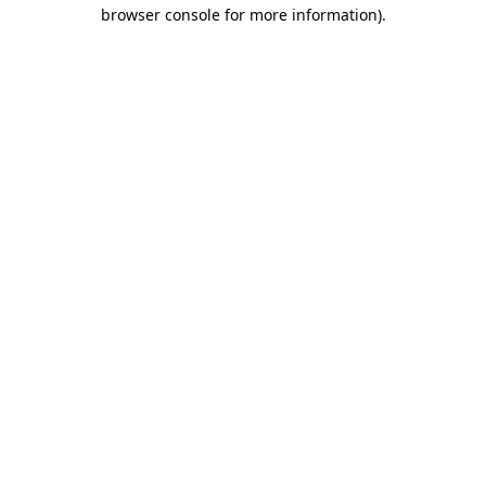
browser console for more information)
.