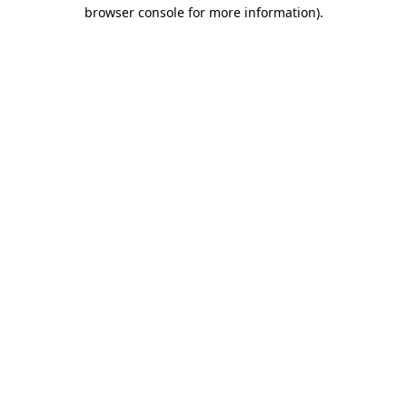
browser console for more information)
.