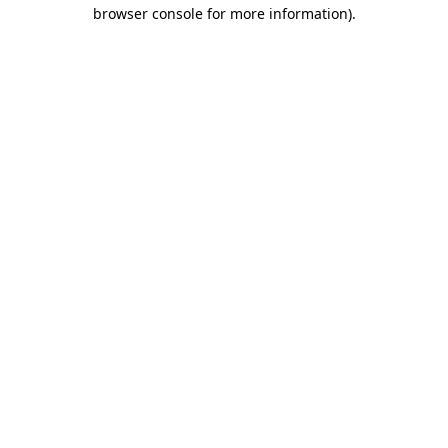
browser console for more information)
.