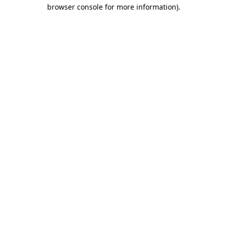
browser console for more information)
.