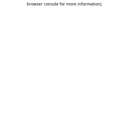
browser console for more information)
.