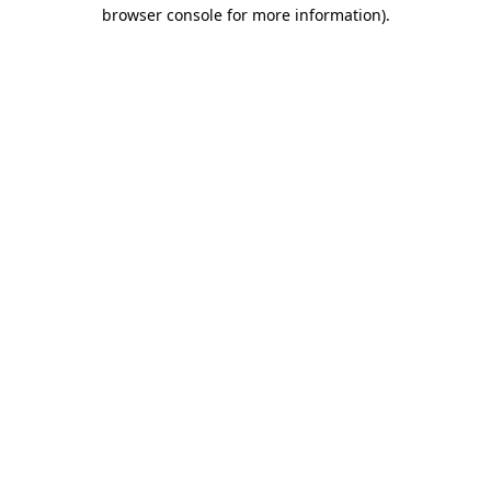
browser console for more information)
.