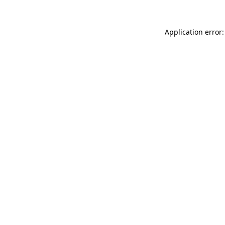
Application error: