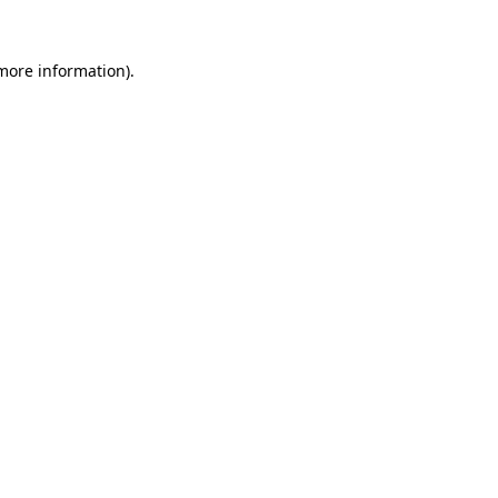
more information)
.