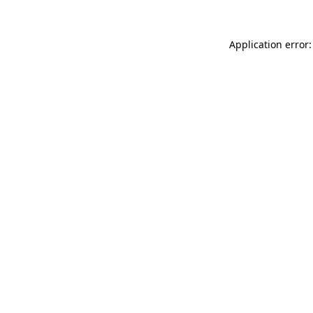
Application error: