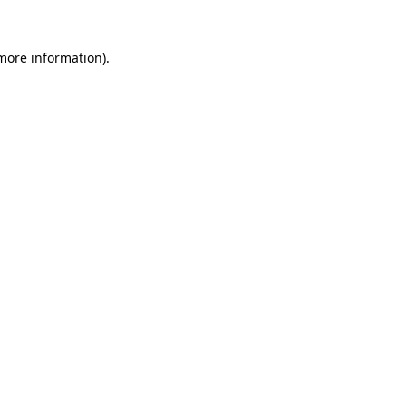
more information)
.