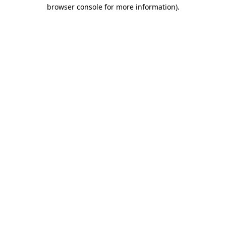
browser console for more information)
.