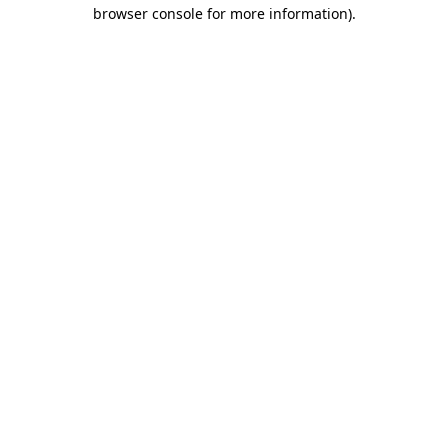
browser console for more information)
.