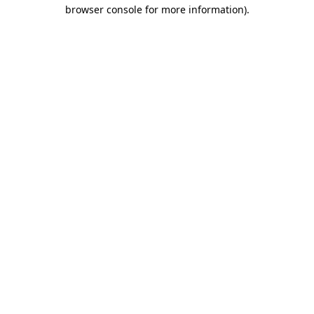
browser console for more information)
.