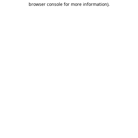
browser console for more information)
.