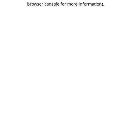
browser console for more information)
.