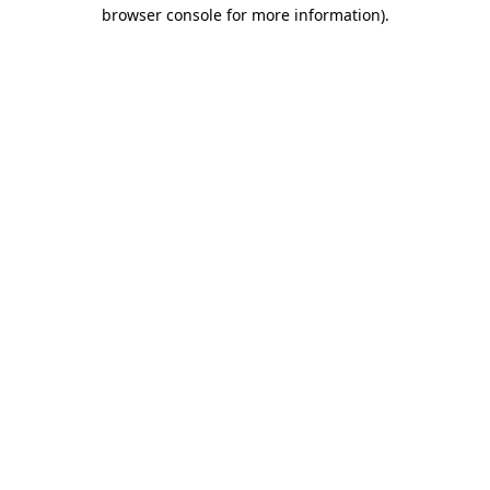
browser console for more information)
.