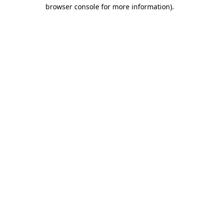
browser console for more information)
.