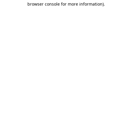
browser console for more information)
.