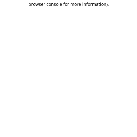
browser console for more information)
.