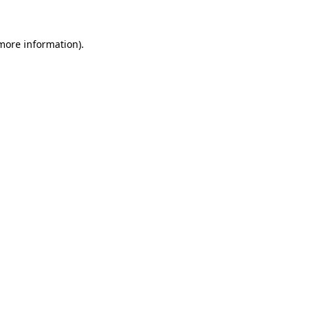
more information)
.