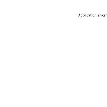
Application error: