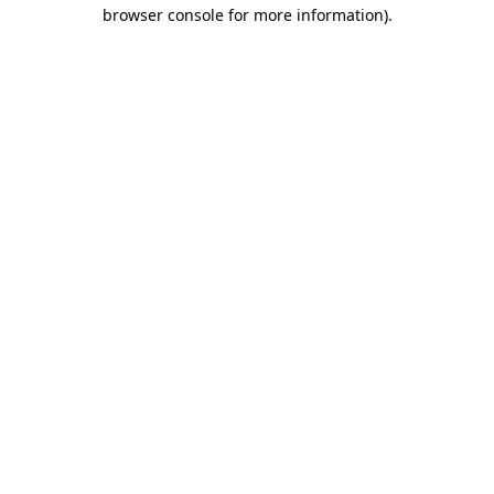
browser console for more information)
.