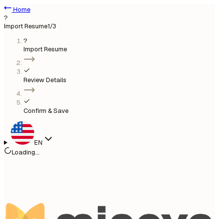
Home
?
Import Resume
1
/3
?
Import Resume
Review Details
Confirm & Save
EN
Loading...